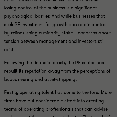
losing control of the business is a significant
psychological barrier. And while businesses that
seek PE investment for growth can retain control
by relinquishing a minority stake – concerns about
tension between management and investors still
exist.
Following the financial crash, the PE sector has
rebuilt its reputation away from the perceptions of
buccaneering and asset-stripping.
Firstly, operating talent has come to the fore. More
firms have put considerable effort into creating
teams of operating professionals that can advise