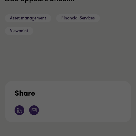
Asset management
Financial Services
Viewpoint
Share