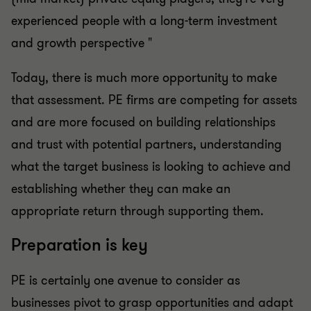
experienced people with a long-term investment
and growth perspective "
Today, there is much more opportunity to make
that assessment. PE firms are competing for assets
and are more focused on building relationships
and trust with potential partners, understanding
what the target business is looking to achieve and
establishing whether they can make an
appropriate return through supporting them.
Preparation is key
PE is certainly one avenue to consider as
businesses pivot to grasp opportunities and adapt