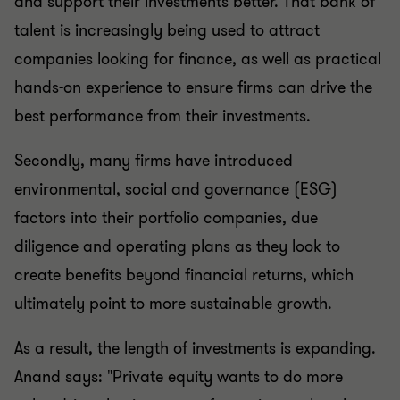
and support their investments better. That bank of
talent is increasingly being used to attract
companies looking for finance, as well as practical
hands-on experience to ensure firms can drive the
best performance from their investments.
Secondly, many firms have introduced
environmental, social and governance (ESG)
factors into their portfolio companies, due
diligence and operating plans as they look to
create benefits beyond financial returns, which
ultimately point to more sustainable growth.
As a result, the length of investments is expanding.
Anand says: "Private equity wants to do more