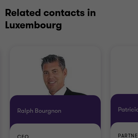
Related contacts in
Luxembourg
Patrici
Ralph Bourgnon
PARTNE
CEO