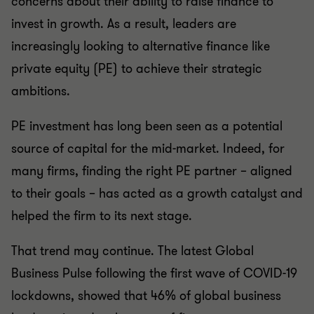
concerns about their ability to raise finance to
invest in growth. As a result, leaders are
increasingly looking to alternative finance like
private equity (PE) to achieve their strategic
ambitions.
PE investment has long been seen as a potential
source of capital for the mid-market. Indeed, for
many firms, finding the right PE partner – aligned
to their goals – has acted as a growth catalyst and
helped the firm to its next stage.
That trend may continue. The latest Global
Business Pulse following the first wave of COVID-19
lockdowns, showed that 46% of global business