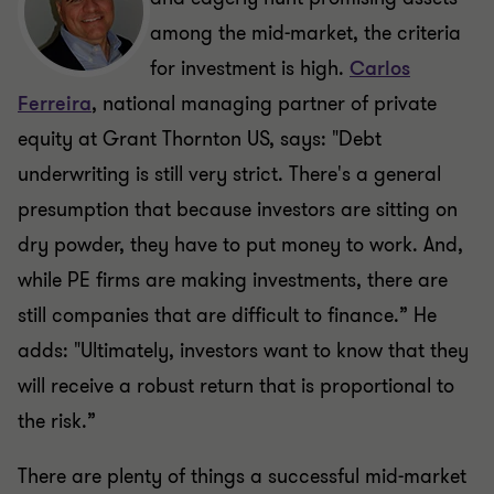
among the mid-market, the criteria
for investment is high.
Carlos
Ferreira
, national managing partner of private
equity at Grant Thornton US, says: "Debt
underwriting is still very strict. There's a general
presumption that because investors are sitting on
dry powder, they have to put money to work. And,
while PE firms are making investments, there are
still companies that are difficult to finance.” He
adds: "Ultimately, investors want to know that they
will receive a robust return that is proportional to
the risk.”
There are plenty of things a successful mid-market