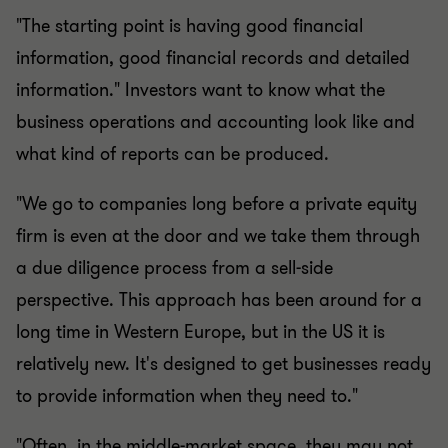
"The starting point is having good financial
information, good financial records and detailed
information." Investors want to know what the
business operations and accounting look like and
what kind of reports can be produced.
"We go to companies long before a private equity
firm is even at the door and we take them through
a due diligence process from a sell-side
perspective. This approach has been around for a
long time in Western Europe, but in the US it is
relatively new. It's designed to get businesses ready
to provide information when they need to."
"Often, in the middle-market space, they may not