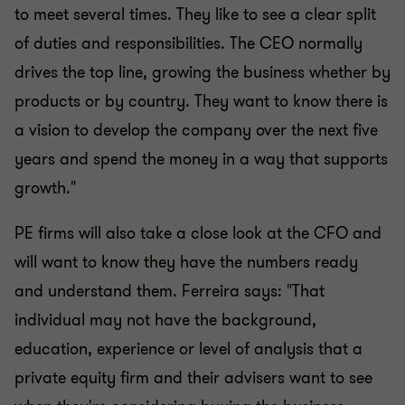
to meet several times. They like to see a clear split
of duties and responsibilities. The CEO normally
drives the top line, growing the business whether by
products or by country. They want to know there is
a vision to develop the company over the next five
years and spend the money in a way that supports
growth."
PE firms will also take a close look at the CFO and
will want to know they have the numbers ready
and understand them. Ferreira says: "That
individual may not have the background,
education, experience or level of analysis that a
private equity firm and their advisers want to see