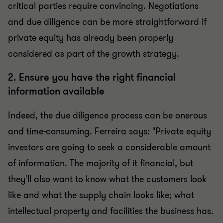
critical parties require convincing. Negotiations
and due diligence can be more straightforward if
private equity has already been properly
considered as part of the growth strategy.
2. Ensure you have the right financial
information available
Indeed, the due diligence process can be onerous
and time-consuming. Ferreira says: "Private equity
investors are going to seek a considerable amount
of information. The majority of it financial, but
they'll also want to know what the customers look
like and what the supply chain looks like; what
intellectual property and facilities the business has.