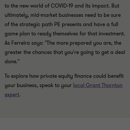
to the new world of COVID-19 and its impact. But
ultimately, mid-market businesses need to be sure
of the strategic path PE presents and have a full
game plan to ready themselves for that investment.
As Ferreira says: "The more prepared you are, the
greater the chances that you're going to get a deal
done."
To explore how private equity finance could benefit
your business, speak to your
local Grant Thornton
expert
.