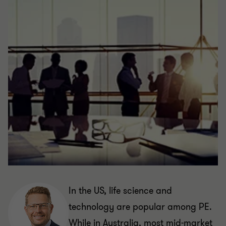
In the US, life science and
technology are popular among PE.
While in Australia, most mid-market