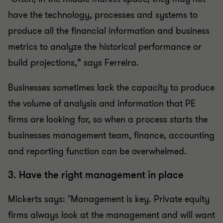
have the technology, processes and systems to
produce all the financial information and business
metrics to analyze the historical performance or
build projections,” says Ferreira.
Businesses sometimes lack the capacity to produce
the volume of analysis and information that PE
firms are looking for, so when a process starts the
businesses management team, finance, accounting
and reporting function can be overwhelmed.
3. Have the right management in place
Mickerts says: "Management is key. Private equity
firms always look at the management and will want