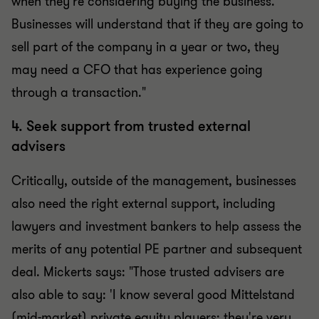
when they're considering buying the business.
Businesses will understand that if they are going to
sell part of the company in a year or two, they
may need a CFO that has experience going
through a transaction."
4. Seek support from trusted external
advisers
Critically, outside of the management, businesses
also need the right external support, including
lawyers and investment bankers to help assess the
merits of any potential PE partner and subsequent
deal. Mickerts says: "Those trusted advisers are
also able to say: 'I know several good Mittelstand
(mid-market) private equity players; they're very