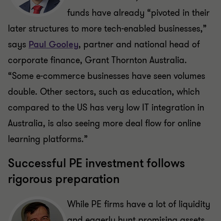
funds have already “pivoted in their
later structures to more tech-enabled businesses,”
says
Paul Gooley
, partner and national head of
corporate finance, Grant Thornton Australia.
“Some e-commerce businesses have seen volumes
double. Other sectors, such as education, which
compared to the US has very low IT integration in
Australia, is also seeing more deal flow for online
learning platforms.”
Successful PE investment follows
rigorous preparation
While PE firms have a lot of liquidity
and eagerly hunt promising assets