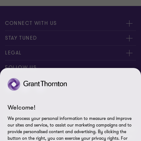
CONNECT WITH US
Submit RFP
STAY TUNED
Careers
About us
LEGAL
Contact us
Global
Disclaimer
FOLLOW US
Meet our people
Events
Privacy notice for website users
Location
Media Centre
Privacy notice for external stakeholders
Candidate privacy notice
Welcome!
© 2026 Grant Thornton Luxembourg - All rights reserved. "Grant
Client Complaints Procedure
We process your personal information to measure and improve
Thornton” refers to the brand under which the Grant Thornton
our sites and service, to assist our marketing campaigns and to
member firms provide assurance, tax and advisory services to their
Whistleblowing
provide personalised content and advertising. By clicking the
clients and/or refers to one or more member firms, as the context
button on the right, you can exercise your privacy rights. For