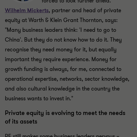
forced to look further afield.
Wilhelm Mickerts
, partner and head of private
equity at Warth & Klein Grant Thornton, says:
"Many business leaders think: 'I need to go to
China'. But they do not know how to do it. They
recognise they need money for it, but equally
important they require experience. Money for
growth funding is always, for me, connected to
operational expertise, networks, sector knowledge,
and also cultural knowledge in the country the
business wants to invest in."
Private equity is evolving to meet the needs
of its assets
PE still makes some business leaders nervous –