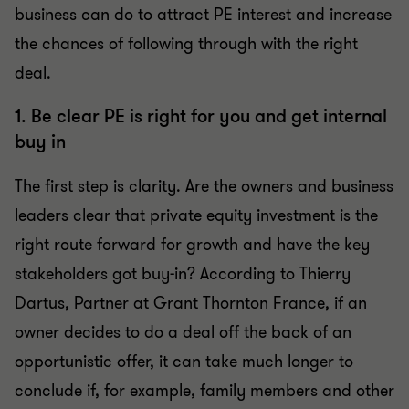
business can do to attract PE interest and increase
the chances of following through with the right
deal.
1. Be clear PE is right for you and get internal
buy in
The first step is clarity. Are the owners and business
leaders clear that private equity investment is the
right route forward for growth and have the key
stakeholders got buy-in? According to Thierry
Dartus, Partner at Grant Thornton France, if an
owner decides to do a deal off the back of an
opportunistic offer, it can take much longer to
conclude if, for example, family members and other