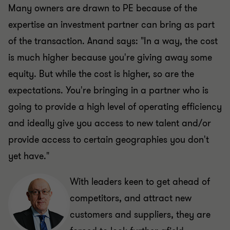
Many owners are drawn to PE because of the
expertise an investment partner can bring as part
of the transaction. Anand says: "In a way, the cost
is much higher because you're giving away some
equity. But while the cost is higher, so are the
expectations. You're bringing in a partner who is
going to provide a high level of operating efficiency
and ideally give you access to new talent and/or
provide access to certain geographies you don't
yet have."
With leaders keen to get ahead of
competitors, and attract new
customers and suppliers, they are