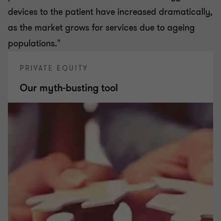
devices to the patient have increased dramatically,
as the market grows for services due to ageing
populations."
PRIVATE EQUITY
Our myth-busting tool