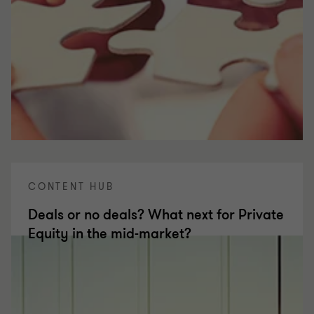
CONTENT HUB
Deals or no deals? What next for Private
Equity in the mid-market?