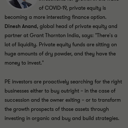
of COVID-19, private equity is
becoming a more interesting finance option.
Dinesh Anand
, global head of private equity and
partner at Grant Thornton India, says: "There's a
lot of liquidity. Private equity funds are sitting on
huge amounts of dry powder, and they have the
money to invest."
PE investors are proactively searching for the right
businesses either to buy outright – in the case of
succession and the owner exiting – or to transform
the growth prospects of those assets through
investing in organic and buy and build strategies.