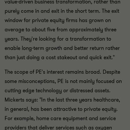
value-driven business transformation, rather than
purely come in and exit in the short term. The exit
window for private equity firms has grown on
average to about five from approximately three
years. They're looking for a transformation to
enable long-term growth and better return rather
than just doing a cost stakeout and quick exit."
The scope of PE's interest remains broad. Despite
some misconceptions, PE is not mainly focused on
cutting edge technology or distressed assets.
Mickerts says: "In the last three years healthcare,
in general, has been attractive to private equity.
For example, home care equipment and service
providers that deliver services such as oxygen