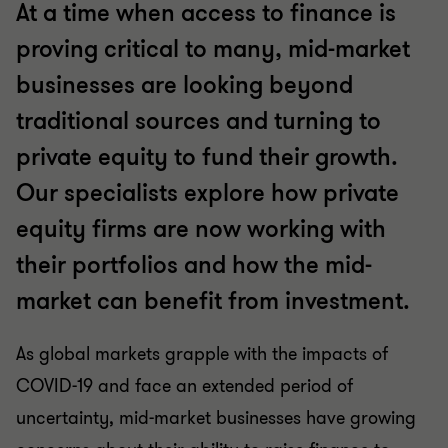
At a time when access to finance is
proving critical to many, mid-market
businesses are looking beyond
traditional sources and turning to
private equity to fund their growth.
Our specialists explore how private
equity firms are now working with
their portfolios and how the mid-
market can benefit from investment.
As global markets grapple with the impacts of
COVID-19 and face an extended period of
uncertainty, mid-market businesses have growing