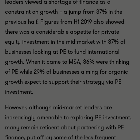
leaders viewed a shortage of finance as a
constraint on growth – a jump from 37% in the
previous half. Figures from H1 2019 also showed
there was a considerable appetite for private
equity investment in the mid-market with 37% of
businesses looking at PE to fund international
growth. When it came to M&A, 36% were thinking
of PE while 29% of businesses aiming for organic
growth expect to support their strategy via PE
investment.
However, although mid-market leaders are
increasingly amenable to exploring PE investment,
many remain reticent about partnering with PE
finance, put off by some of the less frequent