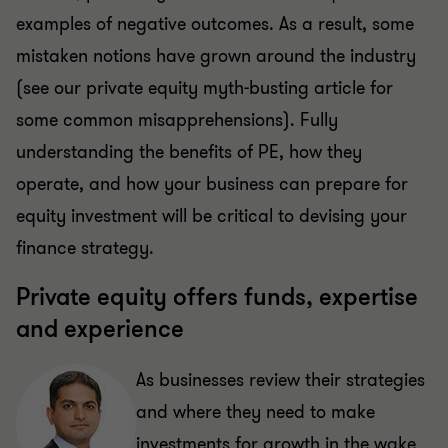
examples of negative outcomes. As a result, some
mistaken notions have grown around the industry
(see our private equity myth-busting article for
some common misapprehensions). Fully
understanding the benefits of PE, how they
operate, and how your business can prepare for
equity investment will be critical to devising your
finance strategy.
Private equity offers funds, expertise
and experience
As businesses review their strategies
and where they need to make
investments for growth in the wake