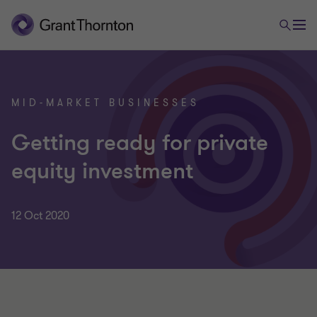
MID-MARKET BUSINESSES
Getting ready for private
equity investment
12 Oct 2020