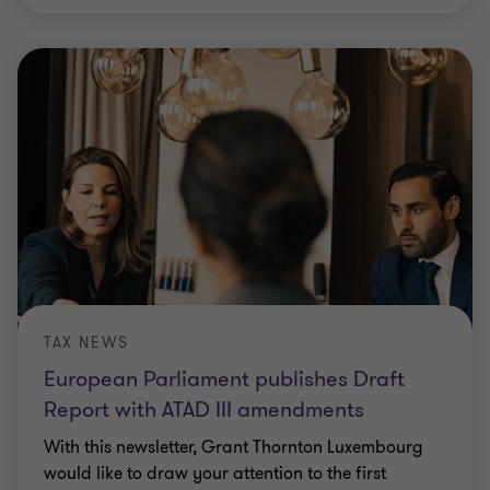
TAX NEWS
European Parliament publishes Draft
Report with ATAD III amendments
With this newsletter, Grant Thornton Luxembourg
would like to draw your attention to the first