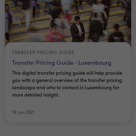
TRANSFER PRICING GUIDE
Transfer Pricing Guide - Luxembourg
This digital transfer pricing guide will help provide
you with a general overview of the transfer pricing
landscape and who to contact in Luxembourg for
more detailed insight.
18 Jan 2021