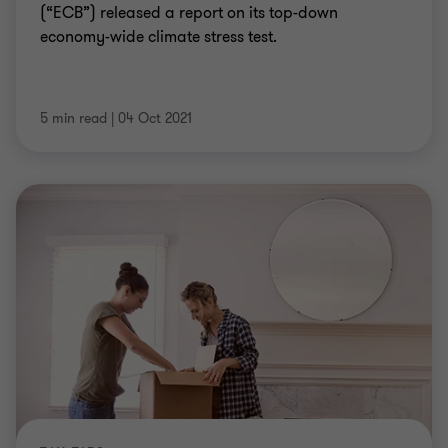
(“ECB”) released a report on its top-down
economy-wide climate stress test.
5 min read
|
04 Oct 2021