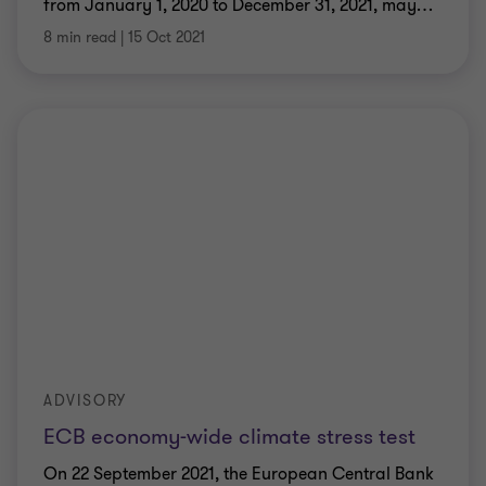
from January 1, 2020 to December 31, 2021, may
…
8 min read
|
15 Oct 2021
ADVISORY
ECB economy-wide climate stress test
On 22 September 2021, the European Central Bank