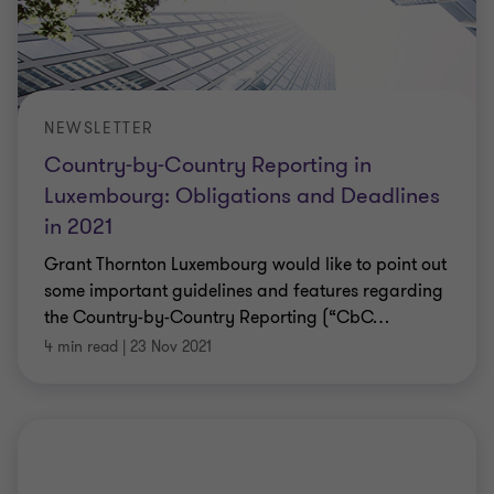
NEWSLETTER
Country-by-Country Reporting in
Luxembourg: Obligations and Deadlines
in 2021
Grant Thornton Luxembourg would like to point out
some important guidelines and features regarding
the Country-by-Country Reporting (“CbC
…
4 min read
|
23 Nov 2021