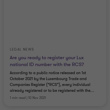
LEGAL NEWS
Are you ready to register your Lux
national ID number with the RCS?
According to a public notice released on 1st
October 2021 by the Luxembourg Trade and
Companies Register (“RCS”), every individual
already registered or to be registered with the
…
1 min read
|
10 Nov 2021