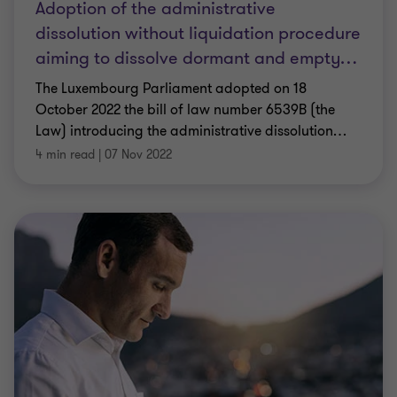
Adoption of the administrative
dissolution without liquidation procedure
aiming to dissolve dormant and empty
…
The Luxembourg Parliament adopted on 18
October 2022 the bill of law number 6539B (the
Law) introducing the administrative dissolution
…
4 min read
|
07 Nov 2022