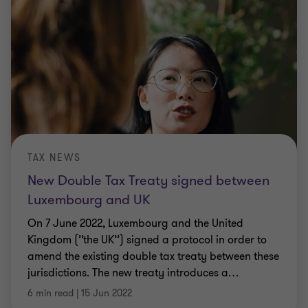
TAX NEWS
New Double Tax Treaty signed between
Luxembourg and UK
On 7 June 2022, Luxembourg and the United
Kingdom (’’the UK’’) signed a protocol in order to
amend the existing double tax treaty between these
jurisdictions. The new treaty introduces a
…
6 min read
|
15 Jun 2022