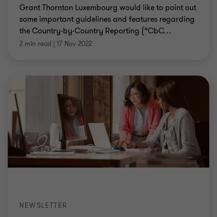
Grant Thornton Luxembourg would like to point out
some important guidelines and features regarding
the Country-by-Country Reporting (“CbC
…
2 min read
|
17 Nov 2022
NEWSLETTER