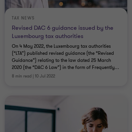
TAX NEWS
Revised DAC 6 guidance issued by the
Luxembourg tax authorities
On 4 May 2022, the Luxembourg tax authorities
(“LTA”) published revised guidance (the “Revised
Guidance”) relating to the law dated 25 March
2020 (the “DAC 6 Law”) in the form of Frequently
…
8 min read
|
10 Jul 2022