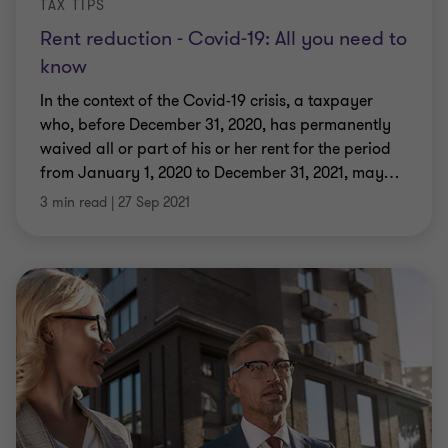
TAX TIPS
Rent reduction - Covid-19: All you need to
know
In the context of the Covid-19 crisis, a taxpayer
who, before December 31, 2020, has permanently
waived all or part of his or her rent for the period
from January 1, 2020 to December 31, 2021, may
…
3 min read
|
27 Sep 2021