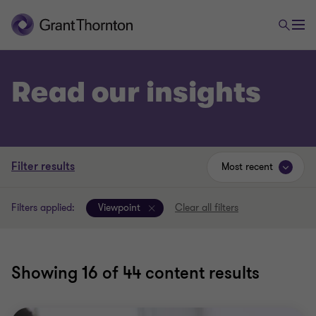
Read our insights
Filter results
Most recent
Filters applied:
Viewpoint
Clear all filters
Showing
16
of 44 content results