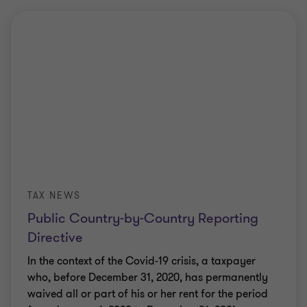
TAX NEWS
Public Country-by-Country Reporting
Directive
In the context of the Covid-19 crisis, a taxpayer
who, before December 31, 2020, has permanently
waived all or part of his or her rent for the period