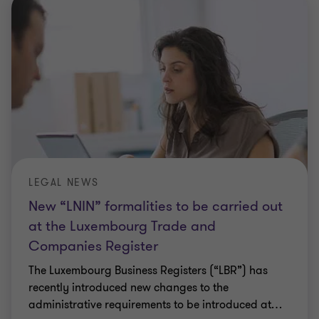
LEGAL NEWS
New “LNIN” formalities to be carried out
at the Luxembourg Trade and
Companies Register
The Luxembourg Business Registers (“LBR”) has
recently introduced new changes to the
administrative requirements to be introduced at
…