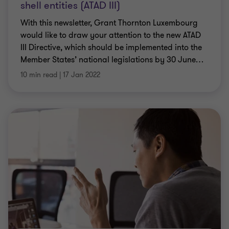
shell entities (ATAD III)
With this newsletter, Grant Thornton Luxembourg
would like to draw your attention to the new ATAD
III Directive, which should be implemented into the
Member States’ national legislations by 30 June
…
10 min read
|
17 Jan 2022