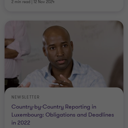
2 min read
|
12 Nov 2024
NEWSLETTER
Country-by-Country Reporting in
Luxembourg: Obligations and Deadlines
in 2022