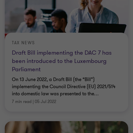
TAX NEWS
Draft Bill implementing the DAC 7 has
been introduced to the Luxembourg
Parliament
On 13 June 2022, a Draft Bill (the “Bill”)
implementing the Council Directive (EU) 2021/514
into domestic law was presented to the
…
7 min read
|
05 Jul 2022