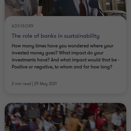
ADVISORY
The role of banks in sustainability
How many times have you wondered where your
invested money goes? What impact do your
investments have? And what impact would that be -
Positive or negative, to whom and for how long?
2 min read
|
29 May 2021