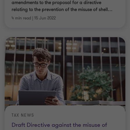
amendments to the proposal for a directive
relating to the prevention of the misuse of shell
…
4 min read
|
15 Jun 2022
TAX NEWS
Draft Directive against the misuse of