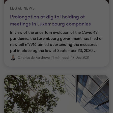
LEGAL NEWS
Prolongation of digital holding of
meetings in Luxembourg companies
In view of the uncertain evolution of the Covid-19
pandemic, the Luxembourg government has filed a
new bill n°7916 aimed at extending the measures
put in place by the law of September 23, 2020
…
Charles de Kerchove
|
1 min read
|
17 Dec 2021