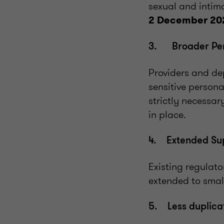
sexual and intima
2 December 20
3. Broader Perm
Providers and dep
sensitive persona
strictly necessa
in place.
4. Extended Sup
Existing regulato
extended to smal
5. Less duplicat