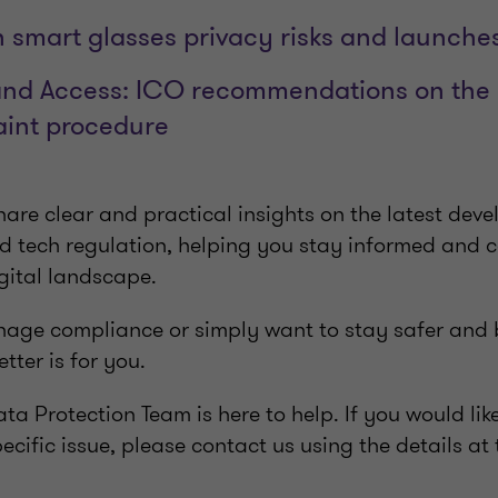
 smart glasses privacy risks and launches
nd Access: ICO recommendations on the o
aint procedure
are clear and practical insights on the latest dev
nd tech regulation, helping you stay informed and c
gital landscape.
ge compliance or simply want to stay safer and 
etter is for you.
ta Protection Team is here to help. If you would lik
pecific issue, please contact us using the details at 