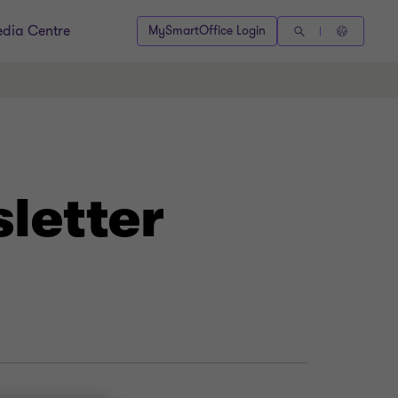
dia Centre
MySmartOffice Login
letter