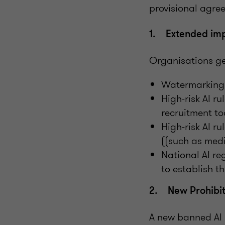
provisional agr
1. Extended imp
Organisations get
Watermarking 
High-risk AI r
recruitment to
High-risk AI r
((such as medi
National AI re
to establish t
2. New Prohibit
A new banned AI 