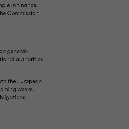
mple in finance,
 The Commission
on general-
tional authorities
oth the European
 coming weeks,
bligations.