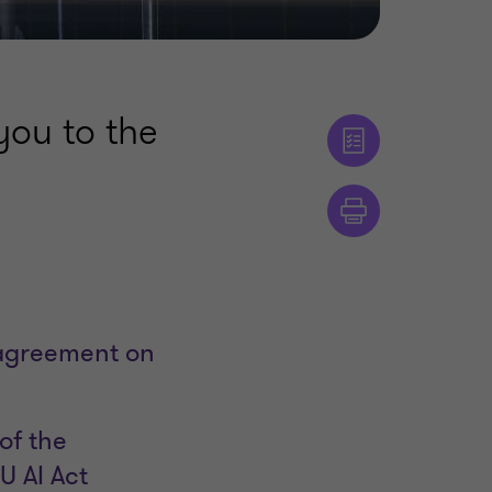
ou to the
 agreement on
of the
U AI Act