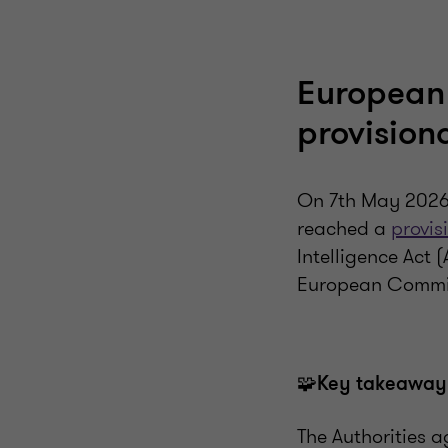
European
provision
On 7th May 2026,
reached a
provis
Intelligence Act 
European Commis
🧩
Key takeaway
The Authorities a