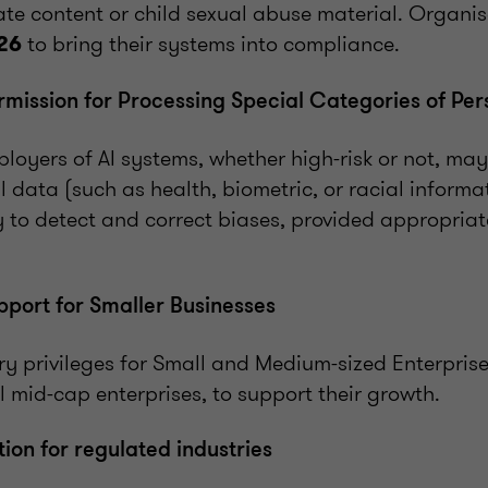
te content or child sexual abuse material. Organis
to bring their systems into compliance.
26
ission for Processing Special Categories of Per
loyers of AI systems, whether high-risk or not, ma
l data (such as health, biometric, or racial informa
ry to detect and correct biases, provided appropria
port for Smaller Businesses
ry privileges for Small and Medium-sized Enterprise
l mid-cap enterprises, to support their growth.
ion for regulated industries