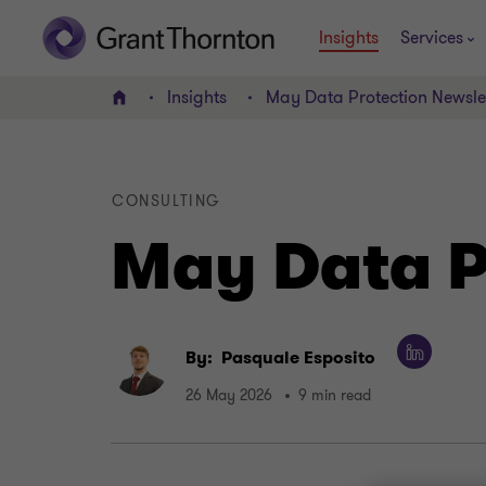
Insights
Services
Insights
May Data Protection Newsle
Home
CONSULTING
May Data P
By:
Pasquale Esposito
26 May 2026
9 min read