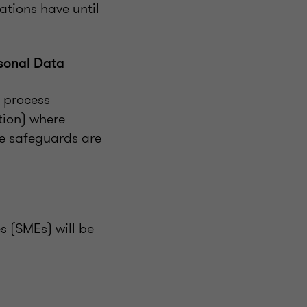
ations have until
sonal Data
y process
tion) where
te safeguards are
s (SMEs) will be