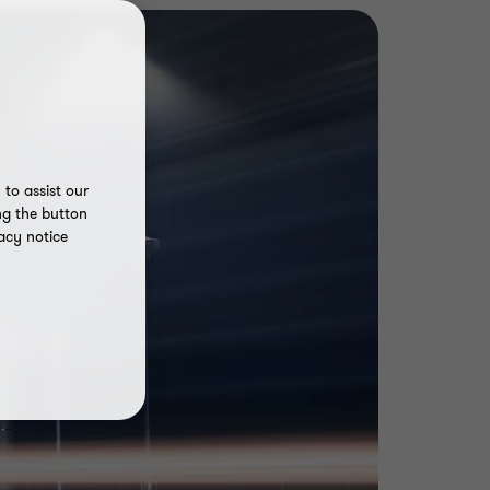
to assist our
ng the button
acy notice