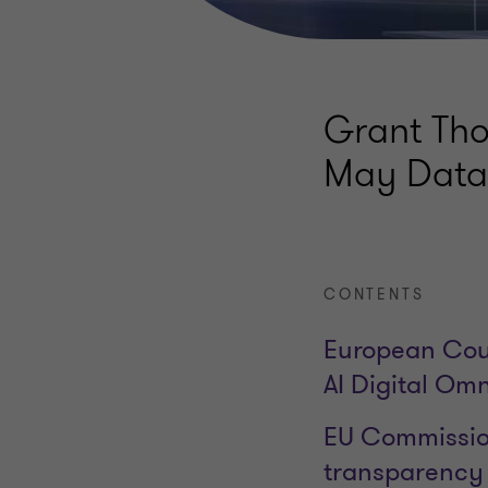
Grant Tho
May Data 
CONTENTS
European Coun
AI Digital Om
EU Commission
transparency o