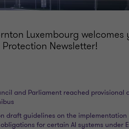
rnton Luxembourg welcomes y
Protection Newsletter!
cil and Parliament reached provisional
nibus
 draft guidelines on the implementation 
bligations for certain AI systems under E