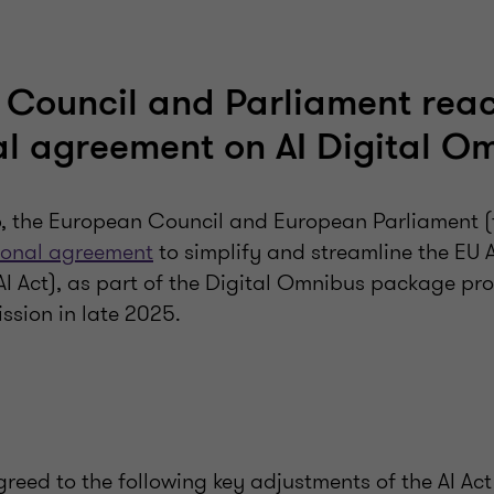
 Council and Parliament rea
al agreement on AI Digital O
 the European Council and European Parliament (th
ional agreement
to simplify and streamline the EU Ar
(AI Act), as part of the Digital Omnibus package p
sion in late 2025.
greed to the following key adjustments of the AI Act