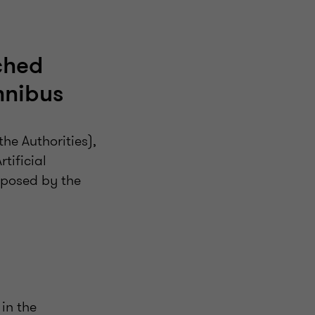
ched
mnibus
e Authorities),
tificial
roposed by the
 in the