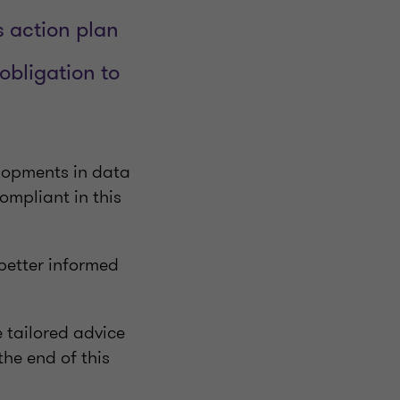
 action plan
bligation to
elopments in data
ompliant in this
better informed
e tailored advice
the end of this