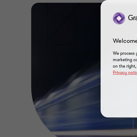
Welcome
We process y
marketing ca
on the right
Privacy noti