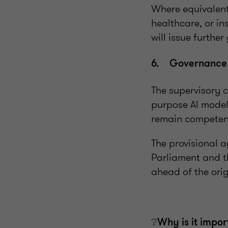
Where equivalent 
healthcare, or i
will issue furthe
6. Governance C
The supervisory 
purpose AI models
remain competen
The provisional 
Parliament and t
ahead of the orig
❔Why is it impor