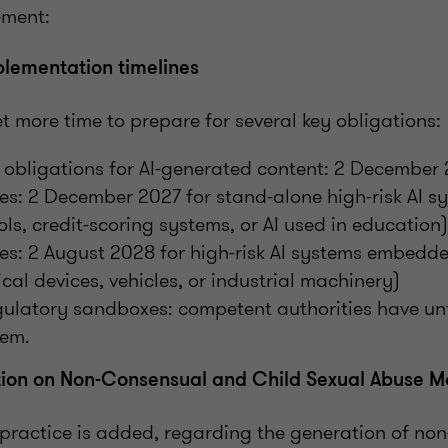
eement:
lementation timelines
 more time to prepare for several key obligations:
obligations for AI-generated content: 2 December
ules: 2 December 2027 for stand-alone high-risk AI s
ols, credit-scoring systems, or AI used in education
ules: 2 August 2028 for high-risk AI systems embedd
cal devices, vehicles, or industrial machinery)
gulatory sandboxes: competent authorities have un
hem.
ion on Non-Consensual and Child Sexual Abuse Ma
practice is added, regarding the generation of no