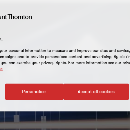
!
our personal information to measure and improve our sites and service, 
mpaigns and to provide personalised content and advertising. By clicki
, you can exercise your privacy rights. For more information see our priv
ce
Personalise
Accept all cookies