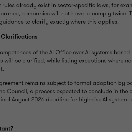
rules already exist in sector-specific laws, for exa
nsurance, companies will not have to comply twice.
r guidance to clarify exactly where this applies.
larifications
competences of the AI Office over AI systems based 
 will be clarified, while listing exceptions where na
t.
agreement remains subject to formal adoption by b
he Council, a process expected to conclude in the
inal August 2026 deadline for high-risk AI system o
tant?