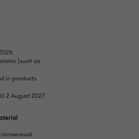
 2026
ystems (such as
)
ed in products
til 2 August 2027
terial
n-consensual