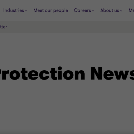
Industries
Meet our people
Careers
About us
Me
tter
rotection News