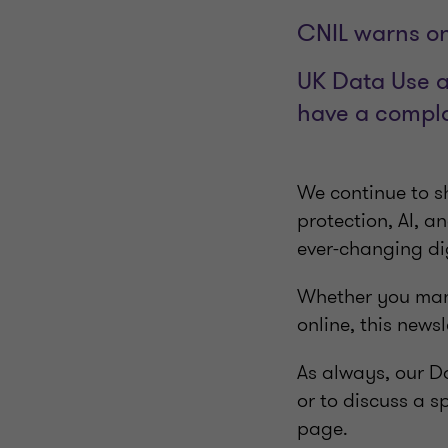
CNIL warns on
UK Data Use a
have a compl
We continue to sh
protection, AI, a
ever-changing di
Whether you mana
online, this newsl
As always, our Da
or to discuss a s
page.