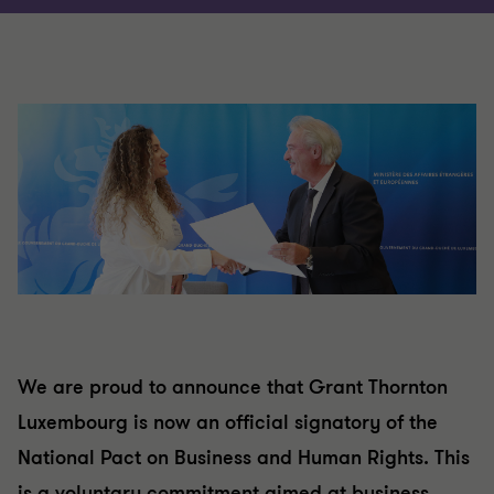
We are proud to announce that Grant Thornton
Luxembourg is now an official signatory of the
National Pact on Business and Human Rights. This
is a voluntary commitment aimed at business