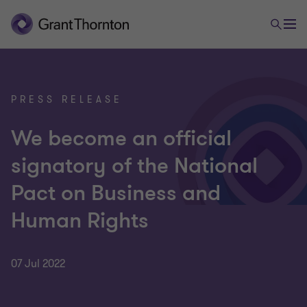
PRESS RELEASE
We become an official
signatory of the National
Pact on Business and
Human Rights
07 Jul 2022