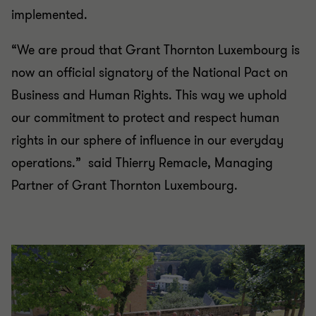
implemented.
“We are proud that Grant Thornton Luxembourg is
now an official signatory of the National Pact on
Business and Human Rights. This way we uphold
our commitment to protect and respect human
rights in our sphere of influence in our everyday
operations.” said Thierry Remacle, Managing
Partner of Grant Thornton Luxembourg.