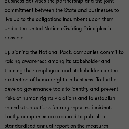
Business activities the partnership and the joint
commitment between the State and businesses to
live up to the obligations incumbent upon them
under the United Nations Guiding Principles is
possible.
By signing the National Pact, companies commit to
raising awareness among its stakeholder and
training their employees and stakeholders on the
protection of human rights in business. To further
develop governance tools to identify and prevent
risks of human rights violations and to establish
remediation actions for any reported incident.
Lastly, companies are required to publish a
standardised annual report on the measures