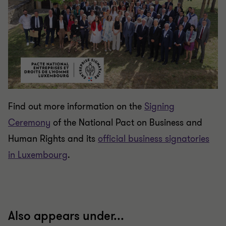
Find out more information on the
Signing
Ceremony
of the National Pact on Business and
Human Rights and its
official business signatories
in Luxembourg
.
Also appears under...