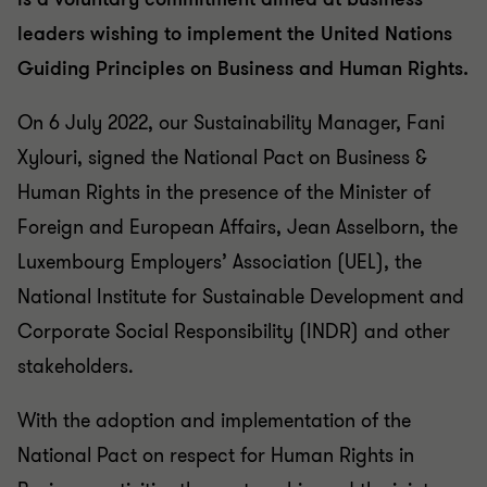
leaders wishing to implement the United Nations
Guiding Principles on Business and Human Rights.
On 6 July 2022, our Sustainability Manager, Fani
Xylouri, signed the National Pact on Business &
Human Rights in the presence of the Minister of
Foreign and European Affairs, Jean Asselborn, the
Luxembourg Employers’ Association (UEL), the
National Institute for Sustainable Development and
Corporate Social Responsibility (INDR) and other
stakeholders.
With the adoption and implementation of the
National Pact on respect for Human Rights in