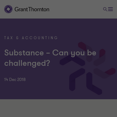
TAX & ACCOUNTING
Substance – Can you be
challenged?
14 Dec 2018