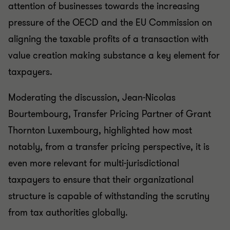
attention of businesses towards the increasing
pressure of the OECD and the EU Commission on
aligning the taxable profits of a transaction with
value creation making substance a key element for
taxpayers.
Moderating the discussion, Jean-Nicolas
Bourtembourg, Transfer Pricing Partner of Grant
Thornton Luxembourg, highlighted how most
notably, from a transfer pricing perspective, it is
even more relevant for multi-jurisdictional
taxpayers to ensure that their organizational
structure is capable of withstanding the scrutiny
from tax authorities globally.