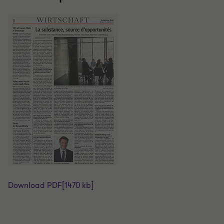
Download PDF
[1470 kb]