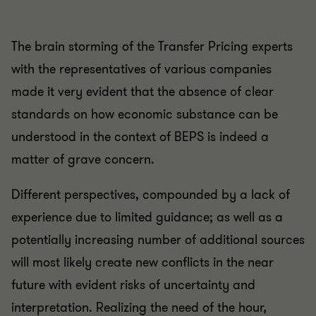
The brain storming of the Transfer Pricing experts
with the representatives of various companies
made it very evident that the absence of clear
standards on how economic substance can be
understood in the context of BEPS is indeed a
matter of grave concern.
Different perspectives, compounded by a lack of
experience due to limited guidance; as well as a
potentially increasing number of additional sources
will most likely create new conflicts in the near
future with evident risks of uncertainty and
interpretation. Realizing the need of the hour,