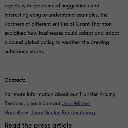
replete with experienced suggestions and
interesting easy-to-understand examples, the
Partners of different entities of Grant Thornton
explained how businesses could adapt and adopt
a sound global policy to weather the brewing
substance storm.
Contact:
For more information about our Transfer Pricing
Services, please contact
Jean-Michel
Hamelle
or
Jean-Nicolas Bourtembourg.
Read the press article