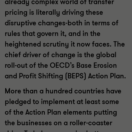
already complex world of transfer
pricing is literally driving these
disruptive changes-both in terms of
rules that govern it, and in the
heightened scrutiny it now faces. The
chief driver of change is the global
roll-out of the OECD’s Base Erosion
and Profit Shifting (BEPS) Action Plan.
More than a hundred countries have
pledged to implement at least some
of the Action Plan elements putting
the businesses on a roller-coaster