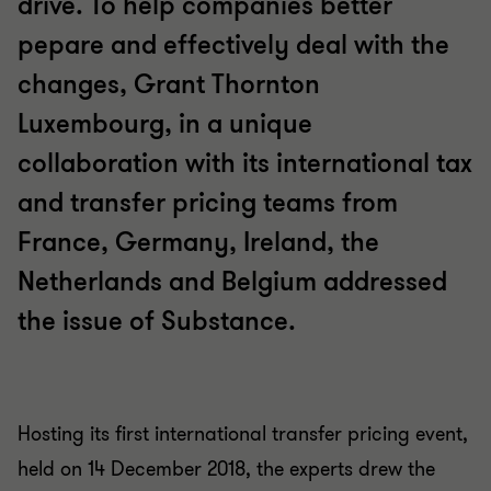
drive. To help companies better
pepare and effectively deal with the
changes, Grant Thornton
Luxembourg, in a unique
collaboration with its international tax
and transfer pricing teams from
France, Germany, Ireland, the
Netherlands and Belgium addressed
the issue of Substance.
Hosting its first international transfer pricing event,
held on 14 December 2018, the experts drew the