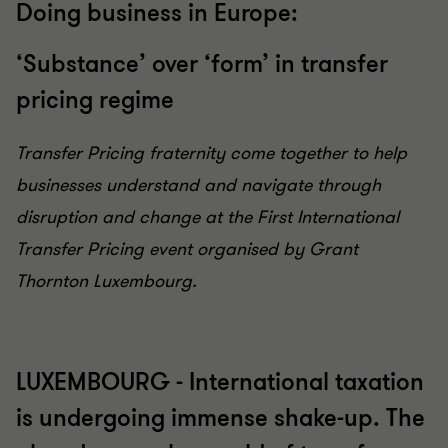
Doing business in Europe:
‘Substance’ over ‘form’ in transfer
pricing regime
Transfer Pricing fraternity come together to help
businesses understand and navigate through
disruption and change at the First International
Transfer Pricing event organised by Grant
Thornton Luxembourg.
LUXEMBOURG - International taxation
is undergoing immense shake-up. The